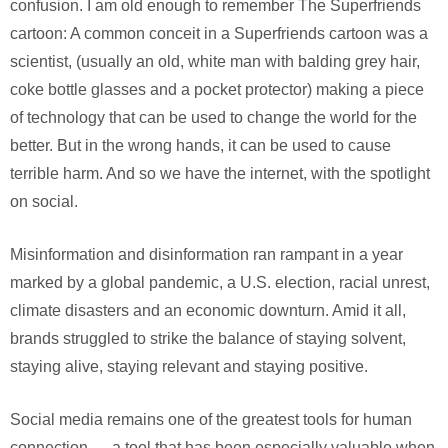
confusion. I am old enough to remember The Superfriends
cartoon: A common conceit in a Superfriends cartoon was a
scientist, (usually an old, white man with balding grey hair,
coke bottle glasses and a pocket protector) making a piece
of technology that can be used to change the world for the
better. But in the wrong hands, it can be used to cause
terrible harm. And so we have the internet, with the spotlight
on social.
Misinformation and disinformation ran rampant in a year
marked by a global pandemic, a U.S. election, racial unrest,
climate disasters and an economic downturn. Amid it all,
brands struggled to strike the balance of staying solvent,
staying alive, staying relevant and staying positive.
Social media remains one of the greatest tools for human
connection — a tool that has been especially valuable when