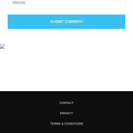
CONTACT
PRIVACY
TERMS & CONDITIONS