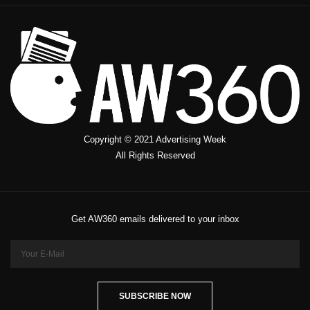
Copyright © 2021 Advertising Week
All Rights Reserved
Get AW360 emails delivered to your inbox
SUBSCRIBE NOW