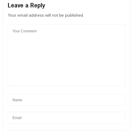
Leave a Reply
Your email address will not be published.