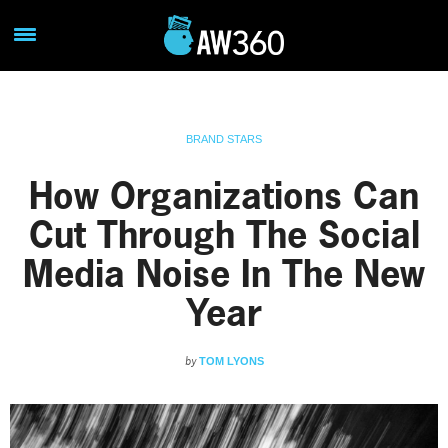
BRAND STARS
How Organizations Can
Cut Through The Social
Media Noise In The New
Year
by
TOM LYONS