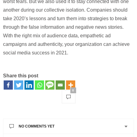
worst fears. But we also used it to stay connected with one
another during our collective isolation. Companies should
take 2020’s lessons and turn them into strategies to break
through the false information and negative news stories.
With the right mix of audience data, empathetic ad
campaigns and authenticity, your organization can achieve
social media success in 2021.
Share this post
0
NO COMMENTS YET