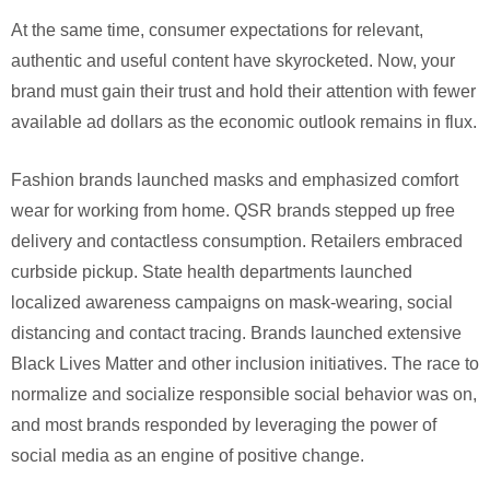
At the same time, consumer expectations for relevant,
authentic and useful content have skyrocketed. Now, your
brand must gain their trust and hold their attention with fewer
available ad dollars as the economic outlook remains in flux.
Fashion brands launched masks and emphasized comfort
wear for working from home. QSR brands stepped up free
delivery and contactless consumption. Retailers embraced
curbside pickup. State health departments launched
localized awareness campaigns on mask-wearing, social
distancing and contact tracing. Brands launched extensive
Black Lives Matter and other inclusion initiatives. The race to
normalize and socialize responsible social behavior was on,
and most brands responded by leveraging the power of
social media as an engine of positive change.