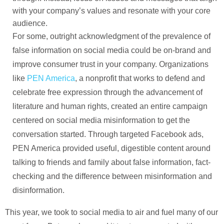
with your company’s values and resonate with your core
audience.
For some, outright acknowledgment of the prevalence of
false information on social media could be on-brand and
improve consumer trust in your company. Organizations
like
PEN America
, a nonprofit that works to defend and
celebrate free expression through the advancement of
literature and human rights, created an entire campaign
centered on social media misinformation to get the
conversation started. Through targeted Facebook ads,
PEN America provided useful, digestible content around
talking to friends and family about false information, fact-
checking and the difference between misinformation and
disinformation.
This year, we took to social media to air and fuel many of our