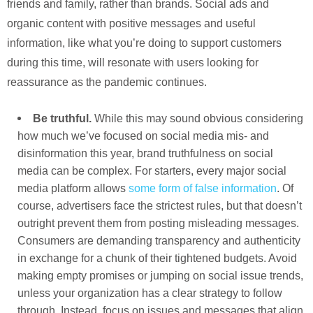
friends and family, rather than brands. Social ads and
organic content with positive messages and useful
information, like what you’re doing to support customers
during this time, will resonate with users looking for
reassurance as the pandemic continues.
Be truthful.
While this may sound obvious considering
how much we’ve focused on social media mis- and
disinformation this year, brand truthfulness on social
media can be complex. For starters, every major social
media platform allows
some form of false information
. Of
course, advertisers face the strictest rules, but that doesn’t
outright prevent them from posting misleading messages.
Consumers are demanding transparency and authenticity
in exchange for a chunk of their tightened budgets. Avoid
making empty promises or jumping on social issue trends,
unless your organization has a clear strategy to follow
through. Instead, focus on issues and messages that align