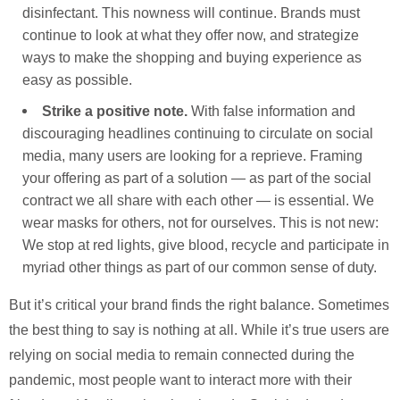
disinfectant. This nowness will continue. Brands must
continue to look at what they offer now, and strategize
ways to make the shopping and buying experience as
easy as possible.
Strike a positive note.
With false information and
discouraging headlines continuing to circulate on social
media, many users are looking for a reprieve. Framing
your offering as part of a solution — as part of the social
contract we all share with each other — is essential. We
wear masks for others, not for ourselves. This is not new:
We stop at red lights, give blood, recycle and participate in
myriad other things as part of our common sense of duty.
But it’s critical your brand finds the right balance. Sometimes
the best thing to say is nothing at all. While it’s true users are
relying on social media to remain connected during the
pandemic, most people want to interact more with their