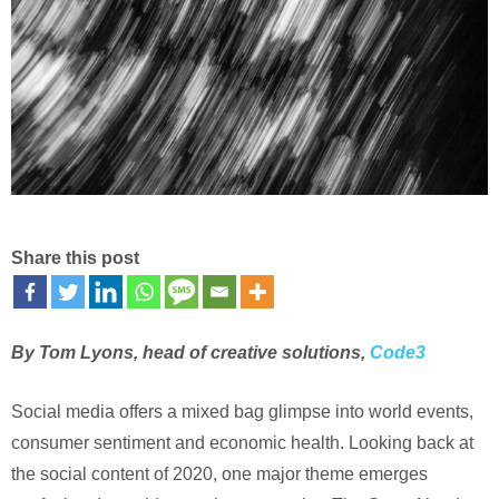
Share this post
By Tom Lyons, head of creative solutions,
Code3
Social media offers a mixed bag glimpse into world events,
consumer sentiment and economic health. Looking back at
the social content of 2020, one major theme emerges