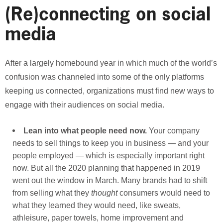
(Re)connecting on social
media
After a largely homebound year in which much of the world’s
confusion was channeled into some of the only platforms
keeping us connected, organizations must find new ways to
engage with their audiences on social media.
Lean into what people need now.
Your company
needs to sell things to keep you in business — and your
people employed — which is especially important right
now. But all the 2020 planning that happened in 2019
went out the window in March. Many brands had to shift
from selling what they
thought
consumers would need to
what they learned they would need, like sweats,
athleisure, paper towels, home improvement and