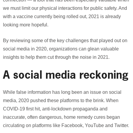
we must limit our physical interactions for public safety. And
with a vaccine currently being rolled out, 2021 is already
looking more hopeful.
By reviewing some of the key challenges that played out on
social media in 2020, organizations can glean valuable
insights to help them cut through the noise in 2021.
A social media reckoning
While false information has long been an issue on social
media, 2020 pushed these platforms to the brink. When
COVID-19 first hit, anti-lockdown propaganda and
inaccurate, often dangerous, home remedy cures began
circulating on platforms like Facebook, YouTube and Twitter.