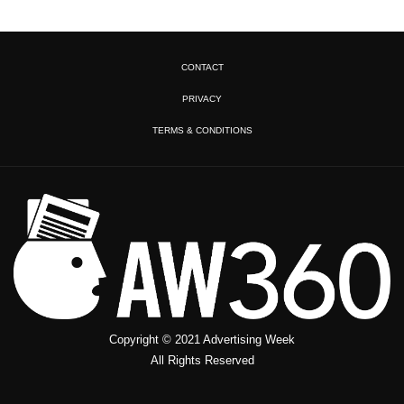
CONTACT
PRIVACY
TERMS & CONDITIONS
Copyright © 2021 Advertising Week
All Rights Reserved