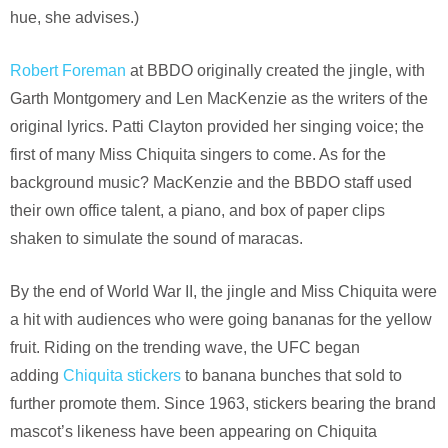
hue, she advises.)
Robert Foreman
at BBDO originally created the jingle, with
Garth Montgomery and Len MacKenzie as the writers of the
original lyrics. Patti Clayton provided her singing voice; the
first of many Miss Chiquita singers to come. As for the
background music? MacKenzie and the BBDO staff used
their own office talent, a piano, and box of paper clips
shaken to simulate the sound of maracas.
By the end of World War II, the jingle and Miss Chiquita were
a hit with audiences who were going bananas for the yellow
fruit. Riding on the trending wave, the UFC began
adding
Chiquita stickers
to banana bunches that sold to
further promote them. Since 1963, stickers bearing the brand
mascot’s likeness have been appearing on Chiquita