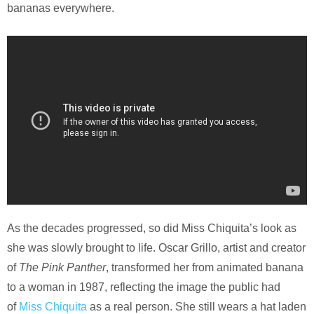
bananas everywhere.
As the decades progressed, so did Miss Chiquita’s look as
she was slowly brought to life. Oscar Grillo, artist and creator
of
The Pink Panther
, transformed her from animated banana
to a woman in 1987, reflecting the image the public had
of
Miss Chiquita
as a real person. She still wears a hat laden