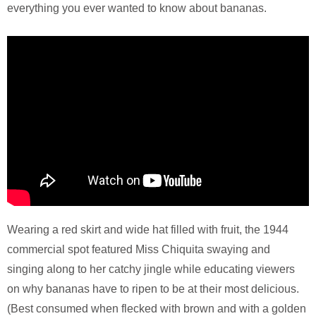
everything you ever wanted to know about bananas.
Wearing a red skirt and wide hat filled with fruit, the 1944
commercial spot featured Miss Chiquita swaying and
singing along to her catchy jingle while educating viewers
on why bananas have to ripen to be at their most delicious.
(Best consumed when flecked with brown and with a golden