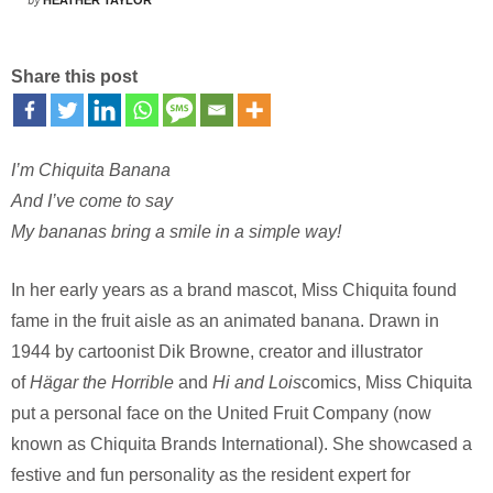
by
HEATHER TAYLOR
Share this post
I’m Chiquita Banana
And I’ve come to say
My bananas bring a smile in a simple way!
In her early years as a brand mascot, Miss Chiquita found
fame in the fruit aisle as an animated banana. Drawn in
1944 by cartoonist Dik Browne, creator and illustrator
of
Hägar the Horrible
and
Hi and Lois
comics, Miss Chiquita
put a personal face on the United Fruit Company (now
known as Chiquita Brands International). She showcased a
festive and fun personality as the resident expert for