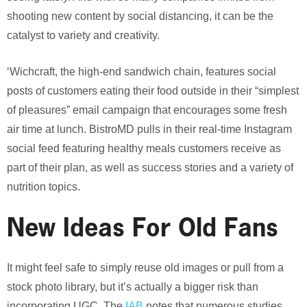
shooting new content by social distancing, it can be the
catalyst to variety and creativity.
‘Wichcraft, the high-end sandwich chain, features social
posts of customers eating their food outside in their “simplest
of pleasures” email campaign that encourages some fresh
air time at lunch. BistroMD pulls in their real-time Instagram
social feed featuring healthy meals customers receive as
part of their plan, as well as success stories and a variety of
nutrition topics.
New Ideas For Old Fans
It might feel safe to simply reuse old images or pull from a
stock photo library, but it’s actually a bigger risk than
incorporating UGC. The
IAB
notes that numerous studies