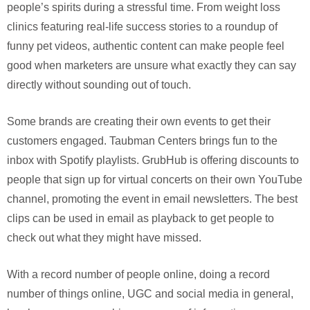
people’s spirits during a stressful time. From weight loss
clinics featuring real-life success stories to a roundup of
funny pet videos, authentic content can make people feel
good when marketers are unsure what exactly they can say
directly without sounding out of touch.
Some brands are creating their own events to get their
customers engaged. Taubman Centers brings fun to the
inbox with Spotify playlists. GrubHub is offering discounts to
people that sign up for virtual concerts on their own YouTube
channel, promoting the event in email newsletters. The best
clips can be used in email as playback to get people to
check out what they might have missed.
With a record number of people online, doing a record
number of things online, UGC and social media in general,