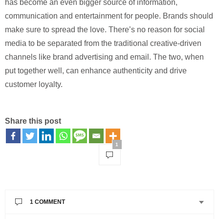
has become an even bigger source of information,
communication and entertainment for people. Brands should
make sure to spread the love. There’s no reason for social
media to be separated from the traditional creative-driven
channels like brand advertising and email. The two, when
put together well, can enhance authenticity and drive
customer loyalty.
Share this post
1
1 COMMENT