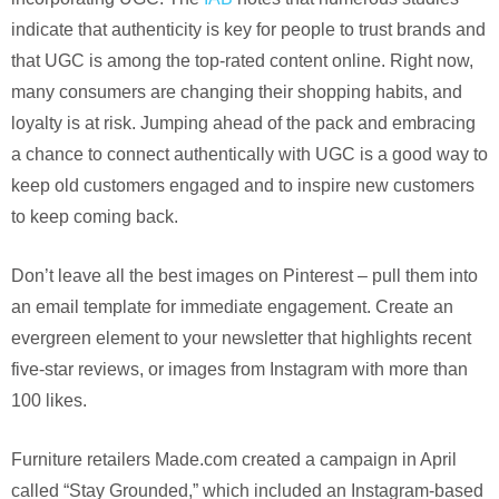
indicate that authenticity is key for people to trust brands and
that UGC is among the top-rated content online. Right now,
many consumers are changing their shopping habits, and
loyalty is at risk. Jumping ahead of the pack and embracing
a chance to connect authentically with UGC is a good way to
keep old customers engaged and to inspire new customers
to keep coming back.
Don’t leave all the best images on Pinterest – pull them into
an email template for immediate engagement. Create an
evergreen element to your newsletter that highlights recent
five-star reviews, or images from Instagram with more than
100 likes.
Furniture retailers Made.com created a campaign in April
called “Stay Grounded,” which included an Instagram-based