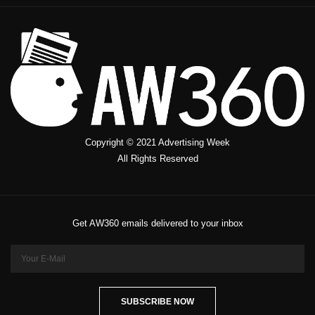
Copyright © 2021 Advertising Week
All Rights Reserved
Get AW360 emails delivered to your inbox
SUBSCRIBE NOW