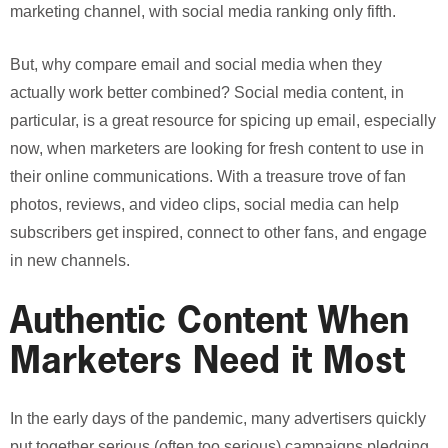
marketing channel, with social media ranking only fifth.
But, why compare email and social media when they
actually work better combined? Social media content, in
particular, is a great resource for spicing up email, especially
now, when marketers are looking for fresh content to use in
their online communications. With a treasure trove of fan
photos, reviews, and video clips, social media can help
subscribers get inspired, connect to other fans, and engage
in new channels.
Authentic Content When
Marketers Need it Most
In the early days of the pandemic, many advertisers quickly
put together serious (often too serious) campaigns pledging