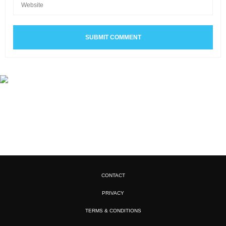
CONTACT
PRIVACY
TERMS & CONDITIONS