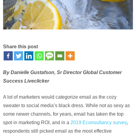
Share this post
By Danielle Gustafson, Sr Director Global Customer
Success Liveclicker
A lot of marketers would categorize email as the cozy
sweater to social media’s black dress. While not as sexy as
some newer channels, for years, email has taken the top
spot in marketing ROI, and in a
2019 Econsultancy survey
,
respondents still picked email as the most effective