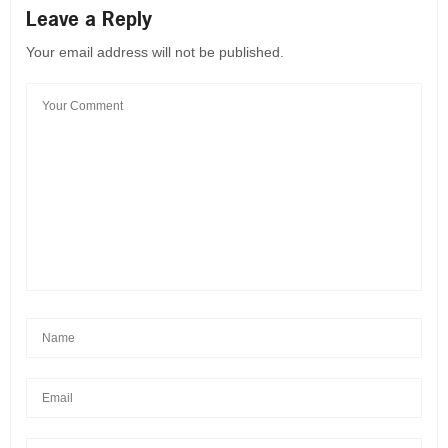
Leave a Reply
Your email address will not be published.