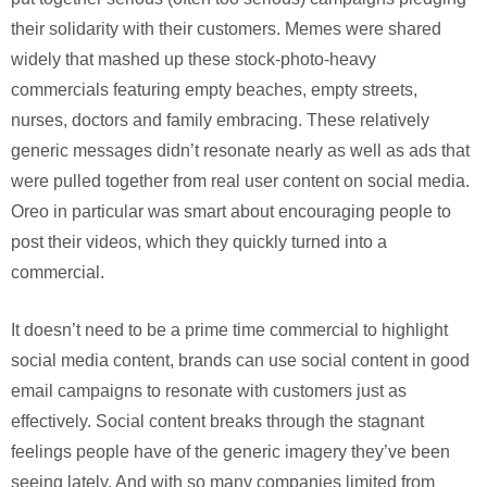
their solidarity with their customers. Memes were shared
widely that mashed up these stock-photo-heavy
commercials featuring empty beaches, empty streets,
nurses, doctors and family embracing. These relatively
generic messages didn’t resonate nearly as well as ads that
were pulled together from real user content on social media.
Oreo in particular was smart about encouraging people to
post their videos, which they quickly turned into a
commercial.
It doesn’t need to be a prime time commercial to highlight
social media content, brands can use social content in good
email campaigns to resonate with customers just as
effectively. Social content breaks through the stagnant
feelings people have of the generic imagery they’ve been
seeing lately. And with so many companies limited from