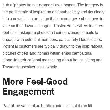
hub of photos from customers’ own homes. The imagery is
the perfect mix of inspiration and authenticity and fits nicely
into a newsletter campaign that encourages subscribers to
vote on their favorite images. TrustedHousesitters features
real-time Instagram photos in their conversion emails to
engage with potential members, particularly Housesitters.
Potential customers are typically drawn to the inspirational
pictures of pets and homes within email campaigns,
alongside educational messaging about house sitting and
TrustedHousesitters as a whole.
More Feel-Good
Engagement
Part of the value of authentic content is that it can lift