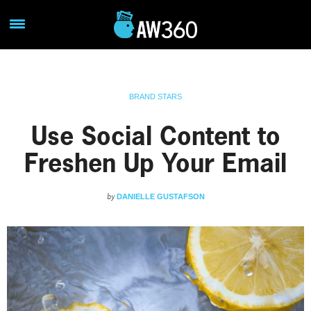
BRAND STARS
Use Social Content to
Freshen Up Your Email
by
DANIELLE GUSTAFSON