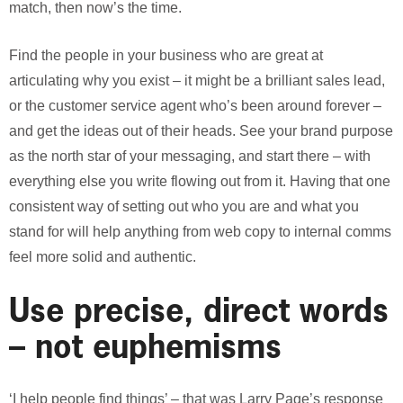
match, then now’s the time.
Find the people in your business who are great at
articulating why you exist – it might be a brilliant sales lead,
or the customer service agent who’s been around forever –
and get the ideas out of their heads. See your brand purpose
as the north star of your messaging, and start there – with
everything else you write flowing out from it. Having that one
consistent way of setting out who you are and what you
stand for will help anything from web copy to internal comms
feel more solid and authentic.
Use precise, direct words
– not euphemisms
‘I help people find things’ – that was Larry Page’s response