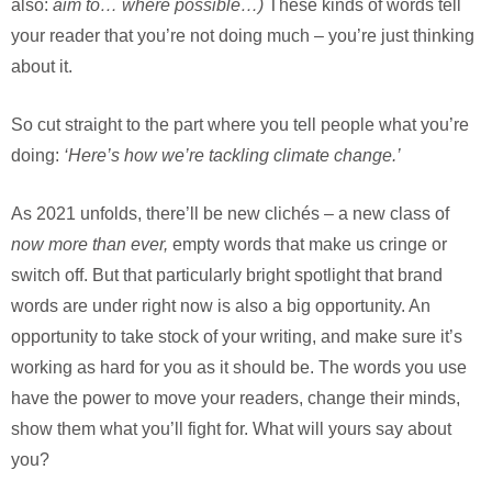
also:
aim to… where possible…)
These kinds of words tell
your reader that you’re not doing much – you’re just thinking
about it.
So cut straight to the part where you tell people what you’re
doing:
‘Here’s how we’re tackling climate change.’
As 2021 unfolds, there’ll be new clichés – a new class of
now more than ever,
empty words that make us cringe or
switch off. But that particularly bright spotlight that brand
words are under right now is also a big opportunity. An
opportunity to take stock of your writing, and make sure it’s
working as hard for you as it should be. The words you use
have the power to move your readers, change their minds,
show them what you’ll fight for. What will yours say about
you?