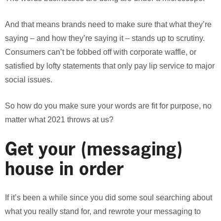
And that means brands need to make sure that what they’re
saying – and how they’re saying it – stands up to scrutiny.
Consumers can’t be fobbed off with corporate waffle, or
satisfied by lofty statements that only pay lip service to major
social issues.
So how do you make sure your words are fit for purpose, no
matter what 2021 throws at us?
Get your (messaging)
house in order
If it’s been a while since you did some soul searching about
what you really stand for, and rewrote your messaging to