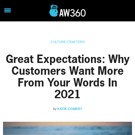
CULTURE CRAFTERS
Great Expectations: Why
Customers Want More
From Your Words In
2021
by
KATIE COMERY