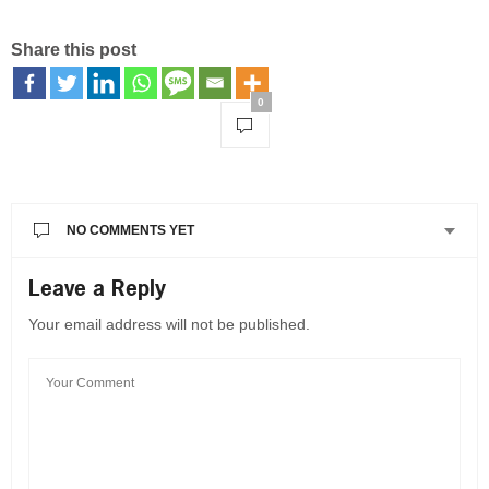
Share this post
0
NO COMMENTS YET
Leave a Reply
Your email address will not be published.