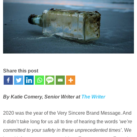
Share this post
By Katie Comery, Senior Writer at
The Writer
2020 was the year of the Very Sincere Brand Message. And
it didn’t take long for us all to tire of hearing the words
‘we’re
committed to your safety in these unprecedented times’
. We