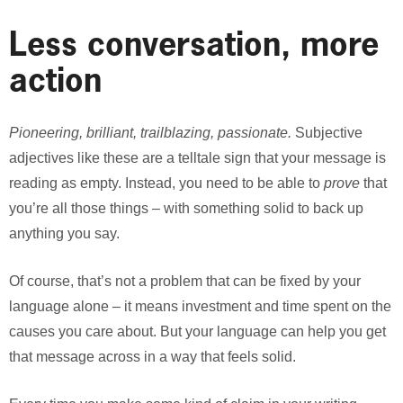
Less conversation, more
action
Pioneering, brilliant, trailblazing, passionate.
Subjective
adjectives like these are a telltale sign that your message is
reading as empty. Instead, you need to be able to
prove
that
you’re all those things – with something solid to back up
anything you say.
Of course, that’s not a problem that can be fixed by your
language alone – it means investment and time spent on the
causes you care about. But your language can help you get
that message across in a way that feels solid.