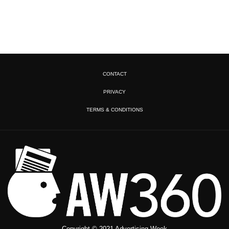
CONTACT
PRIVACY
TERMS & CONDITIONS
Copyright © 2021 Advertising Week