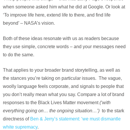
when someone asked him what he did at Google. Or look at
‘To improve life here, extend life to there, and find life
beyond’ – NASA’s vision.
Both of these ideas resonate with us as readers because
they use simple, concrete words – and your messages need
to do the same.
That applies to your broader brand storytelling, as well as
the stances you’re taking on particular issues. The vague,
woolly language feels corporate, and signals to people that
you don’t really mean what you say. Compare a lot of brand
responses to the Black Lives Matter movement
(‘with
everything going on… the ongoing situation…’)
to the stark
directness of
Ben & Jerry’s statement: ‘we must dismantle
white supremacy
.