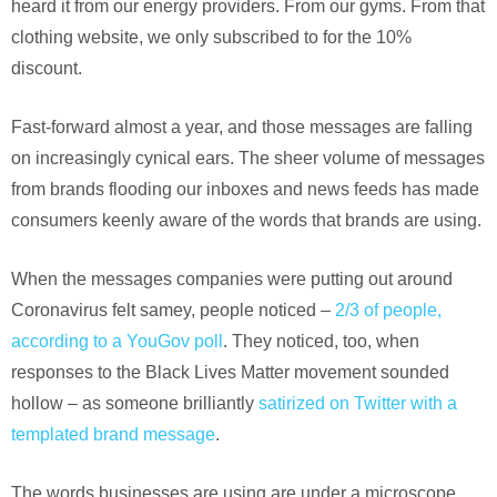
heard it from our energy providers. From our gyms. From that
clothing website, we only subscribed to for the 10%
discount.
Fast-forward almost a year, and those messages are falling
on increasingly cynical ears. The sheer volume of messages
from brands flooding our inboxes and news feeds has made
consumers keenly aware of the words that brands are using.
When the messages companies were putting out around
Coronavirus felt samey, people noticed –
2/3 of people,
according to a YouGov poll
. They noticed, too, when
responses to the Black Lives Matter movement sounded
hollow – as someone brilliantly
satirized on Twitter with a
templated brand message
.
The words businesses are using are under a microscope.