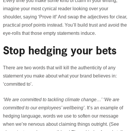
Every time you make some kind of claim in your writing,
imagine your most cynical reader looking over your
shoulder, saying ‘Prove it!’ And swap the adjectives for clear,
practical proof points instead. You’ll build trust and avoid the
eye-rolls that those empty statements induce.
Stop hedging your bets
There are two words that will kill the authenticity of any
statement you make about what your brand believes in:
‘committed to’.
‘We are committed to tackling climate change…’ ‘We are
committed to our employees’ wellbeing’
. It’s an example of
hedging language, words we use to soften our message
when we’re nervous about claiming things outright. (See